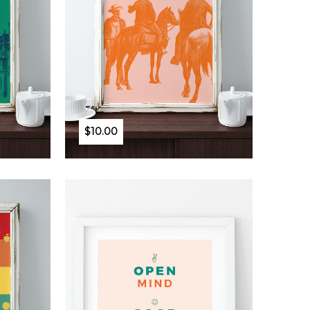
$10.00