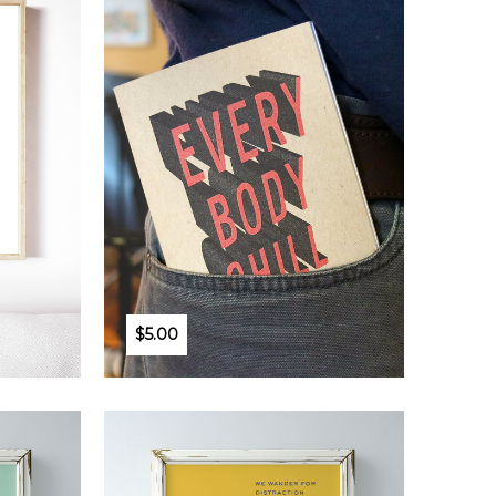
$5.00