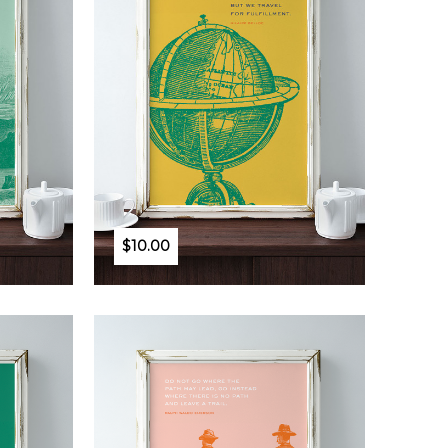
$10.00