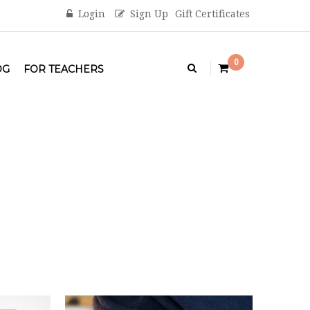
Login
Sign Up
Gift Certificates
0
OG
FOR TEACHERS