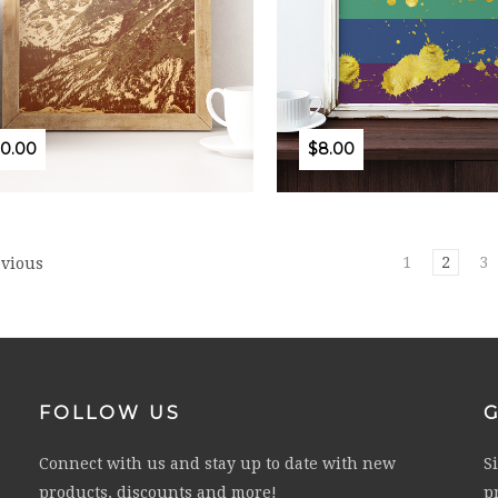
10.00
$8.00
1
2
3
vious
FOLLOW US
Connect with us and stay up to date with new
S
products, discounts and more!
p