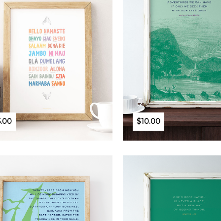
5.00
$10.00