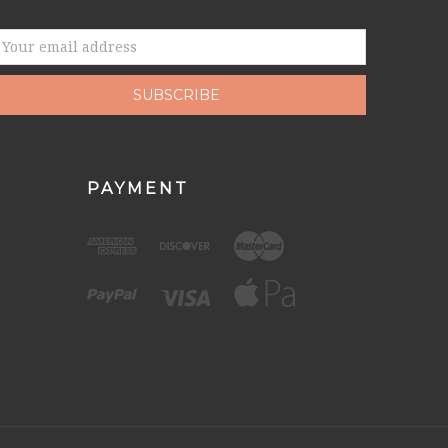
mail
ddress
PAYMENT