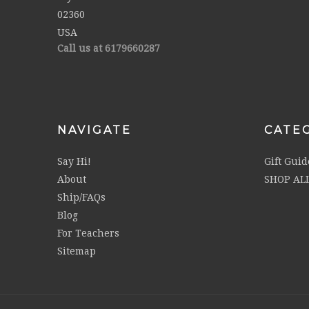
02360
USA
Call us at 6179660287
NAVIGATE
CATE
Say Hi!
Gift Guid
About
SHOP AL
Ship/FAQs
Blog
For Teachers
Sitemap