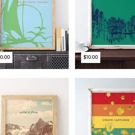
10.00
$10.00