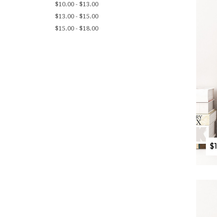
$10.00 - $13.00
$13.00 - $15.00
$15.00 - $18.00
$