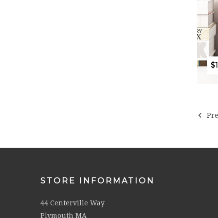
$
Pre
STORE INFORMATION
44 Centerville Way
Plymouth MA