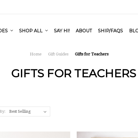
IDES
SHOP ALL
SAY HI!
ABOUT
SHIP/FAQS
BL
Home
Gift Guides
Gifts for Teachers
GIFTS FOR TEACHERS
By: