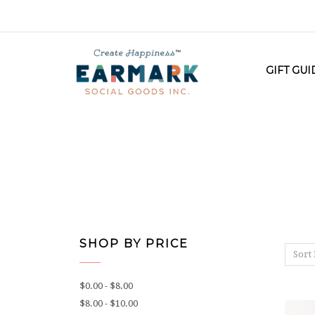
GIFT GU
SHOP BY PRICE
Sort 
$0.00 - $8.00
$8.00 - $10.00