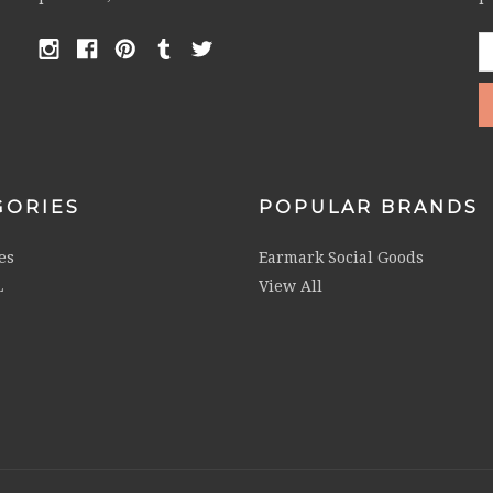
E
A
GORIES
POPULAR BRANDS
es
Earmark Social Goods
L
View All