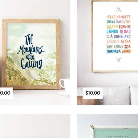
10.00
$10.00