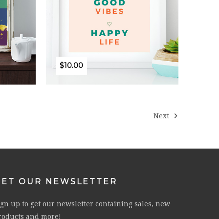
$10.00
Next
GET OUR NEWSLETTER
ign up to get our newsletter containing sales, new
roducts and more!