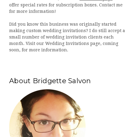
offer special rates for subscription boxes. Contact me
for more information!
Did you know this business was originally started
making custom wedding invitations? I do still accept a
small number of wedding invitation clients each
month. Visit our Wedding Invitations page, coming
soon, for more information.
About Bridgette Salvon