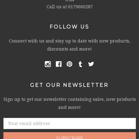
Call us at 6179660287
FOLLOW US
Connect with us and stay up to date with new products,
discounts and more!
GET OUR NEWSLETTER
Sign up to get our newsletter containing sales, new products
and more!
Email
Address