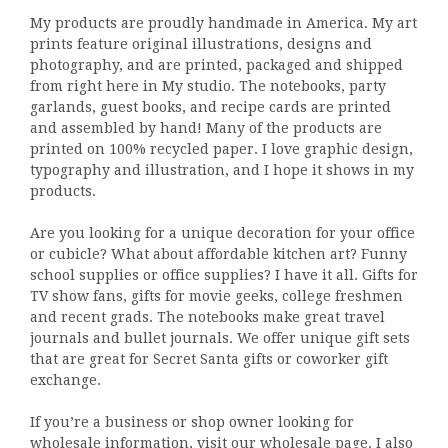
My products are proudly handmade in America. My art
prints feature original illustrations, designs and
photography, and are printed, packaged and shipped
from right here in My studio. The notebooks, party
garlands, guest books, and recipe cards are printed
and assembled by hand! Many of the products are
printed on 100% recycled paper. I love graphic design,
typography and illustration, and I hope it shows in my
products.
Are you looking for a unique decoration for your office
or cubicle? What about affordable kitchen art? Funny
school supplies or office supplies? I have it all. Gifts for
TV show fans, gifts for movie geeks, college freshmen
and recent grads. The notebooks make great travel
journals and bullet journals. We offer unique gift sets
that are great for Secret Santa gifts or coworker gift
exchange.
If you’re a business or shop owner looking for
wholesale information, visit our
wholesale page
. I also