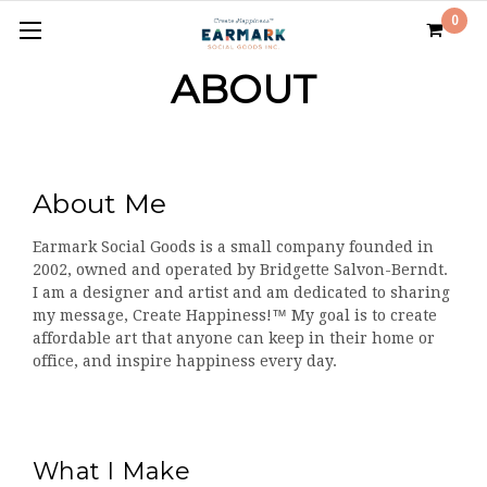
0
ABOUT
About Me
Earmark Social Goods is a small company founded in
2002, owned and operated by Bridgette Salvon-Berndt.
I am a designer and artist and am dedicated to sharing
my message, Create Happiness!™ My goal is to create
affordable art that anyone can keep in their home or
office, and inspire happiness every day.
What I Make