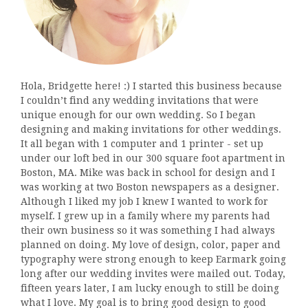
Hola, Bridgette here! :) I started this business because
I couldn’t find any wedding invitations that were
unique enough for our own wedding. So I began
designing and making invitations for other weddings.
It all began with 1 computer and 1 printer - set up
under our loft bed in our 300 square foot apartment in
Boston, MA. Mike was back in school for design and I
was working at two Boston newspapers as a designer.
Although I liked my job I knew I wanted to work for
myself. I grew up in a family where my parents had
their own business so it was something I had always
planned on doing. My love of design, color, paper and
typography were strong enough to keep Earmark going
long after our wedding invites were mailed out. Today,
fifteen years later, I am lucky enough to still be doing
what I love. My goal is to bring good design to good