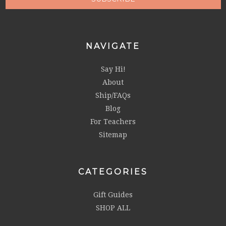
NAVIGATE
Say Hi!
About
Ship/FAQs
Blog
For Teachers
Sitemap
CATEGORIES
Gift Guides
SHOP ALL