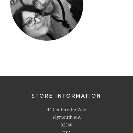
STORE INFORMATION
44 Centerville Way
Plymouth MA
02360
USA