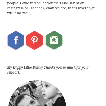
people. Come introduce yourself and say hi on
Instagram or Facebook, chances are, that’s where you
will find me! :)
My Happy Little Family Thanks you so much for your
support!