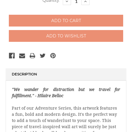
Current
Quantity:
DECREASE
INCREASE
QUANTITY:
QUANTITY:
Stock:
DESCRIPTION
"We wander for distraction but we travel for
fulfillment." - Hilaire Belloc
Part of our Adventure Series, this artwork features
a fun, bold and modern design. It's the perfect way
to add a touch of wanderlust to your space. This
piece of travel-inspired wall art will surely be just