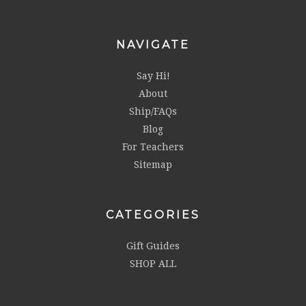
NAVIGATE
Say Hi!
About
Ship/FAQs
Blog
For Teachers
Sitemap
CATEGORIES
Gift Guides
SHOP ALL