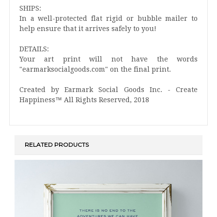
SHIPS:
In a well-protected flat rigid or bubble mailer to
help ensure that it arrives safely to you!
DETAILS:
Your art print will not have the words
"earmarksocialgoods.com" on the final print.
Created by Earmark Social Goods Inc. - Create
Happiness™ All Rights Reserved, 2018
RELATED PRODUCTS