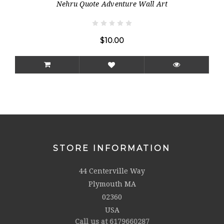
Nehru Quote Adventure Wall Art
$10.00
STORE INFORMATION
44 Centerville Way
Plymouth MA
02360
USA
Call us at 6179660287