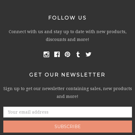
FOLLOW US
Connect with us and stay up to date with new products,
discounts and more!
GET OUR NEWSLETTER
Sign up to get our newsletter containing sales, new products
and more!
Email
Address