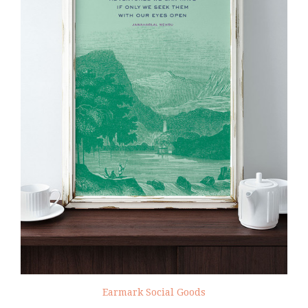
Earmark Social Goods