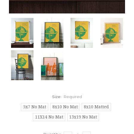
Size:
Required
5x7 No Mat
8x10 No Mat
8x10 Matted
11X14 No Mat
13x19 No Mat