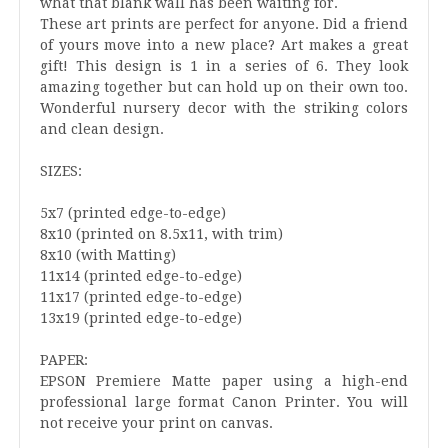
what that blank wall has been waiting for.
These art prints are perfect for anyone. Did a friend
of yours move into a new place? Art makes a great
gift! This design is 1 in a series of 6. They look
amazing together but can hold up on their own too.
Wonderful nursery decor with the striking colors
and clean design.
SIZES:
5x7 (printed edge-to-edge)
8x10 (printed on 8.5x11, with trim)
8x10 (with Matting)
11x14 (printed edge-to-edge)
11x17 (printed edge-to-edge)
13x19 (printed edge-to-edge)
PAPER:
EPSON Premiere Matte paper using a high-end
professional large format Canon Printer. You will
not receive your print on canvas.