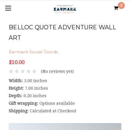
0
BELLOC QUOTE ADVENTURE WALL
ART
Earmark Social Goods
$10.00
(No reviews yet)
Width:
5.00 inches
Height:
7.00 inches
Depth:
0.20 inches
Gift wrapping:
Options available
Shipping:
Calculated at Checkout