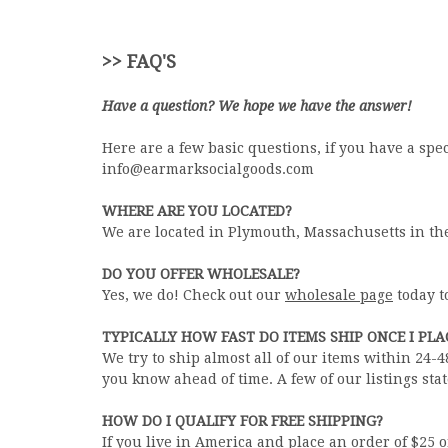
>> FAQ'S
Have a question? We hope we have the answer!
Here are a few basic questions, if you have a sp
info@earmarksocialgoods.com
WHERE ARE YOU LOCATED?
We are located in Plymouth, Massachusetts in th
DO YOU OFFER WHOLESALE?
Yes, we do! Check out our
wholesale page
today t
TYPICALLY HOW FAST DO ITEMS SHIP ONCE I PL
We try to ship almost all of our items within 24-
you know ahead of time. A few of our listings stat
HOW DO I QUALIFY FOR FREE SHIPPING?
If you live in America and place an order of $25 