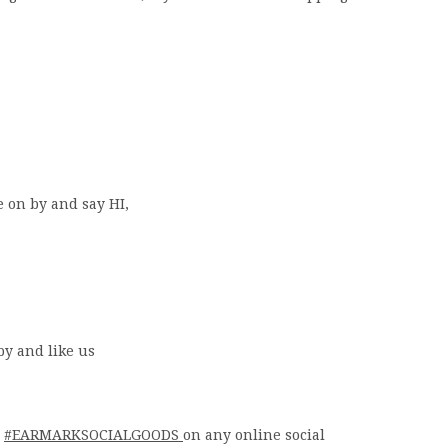
e on by and say HI,
by and like us
g
#EARMARKSOCIALGOODS
on any online social