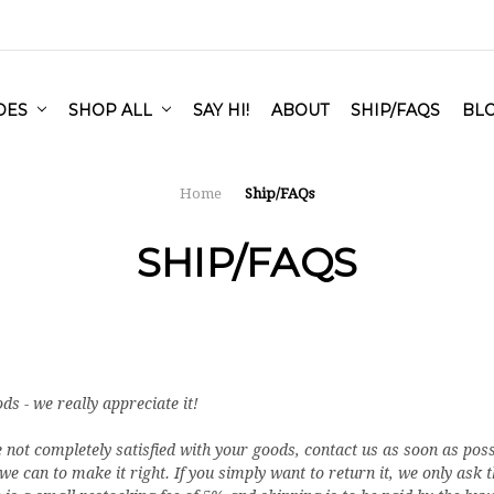
IDES
SHOP ALL
SAY HI!
ABOUT
SHIP/FAQS
BL
Home
Ship/FAQs
SHIP/FAQS
 - we really appreciate it!
e not completely satisfied with your goods, contact us as soon as poss
 can to make it right. If you simply want to return it, we only ask 