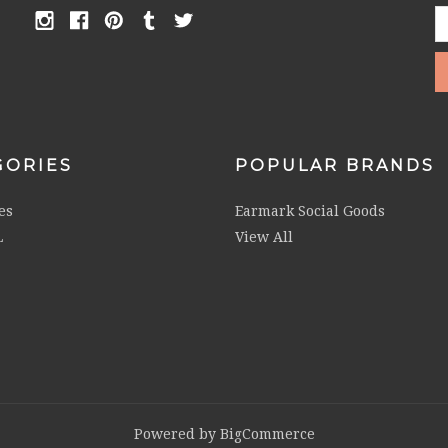
E
A
GORIES
POPULAR BRANDS
es
Earmark Social Goods
L
View All
Powered by
BigCommerce