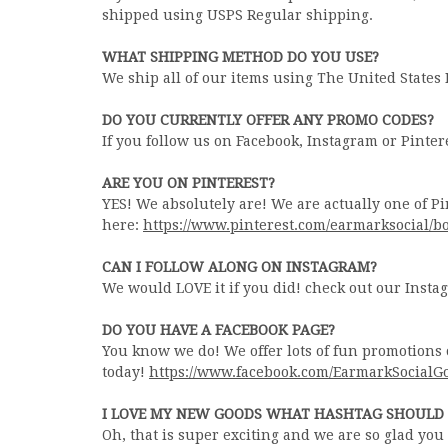
shipped using USPS Regular shipping.
WHAT SHIPPING METHOD DO YOU USE?
We ship all of our items using The United States 
DO YOU CURRENTLY OFFER ANY PROMO CODES?
If you follow us on Facebook, Instagram or Pintere
ARE YOU ON PINTEREST?
YES! We absolutely are! We are actually one of Pi
here:
https://www.pinterest.com/earmarksocial/b
CAN I FOLLOW ALONG ON INSTAGRAM?
We would LOVE it if you did! check out our Inst
DO YOU HAVE A FACEBOOK PAGE?
You know we do! We offer lots of fun promotions 
today!
https://www.facebook.com/EarmarkSocialG
I LOVE MY NEW GOODS WHAT HASHTAG SHOULD 
Oh, that is super exciting and we are so glad yo