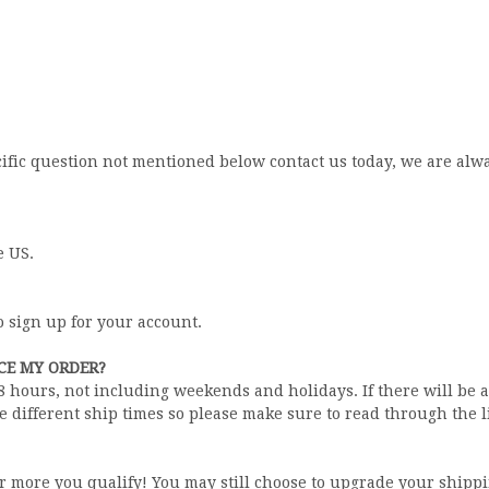
ecific question not mentioned below contact us today, we are al
e US.
o sign up for your account.
ACE MY ORDER?
48 hours, not including weekends and holidays. If there will be 
e different ship times so please make sure to read through the l
or more you qualify! You may still choose to upgrade your shippi