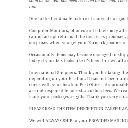
soon as the item has been received on our end. There 
too!
Due to the handmade nature of many of our goods 
Computer Monitors, phones and tablets may all s
cannot accept returns if the item is as promised,
surprises when you get your Earmark goodies in 
Occasionally items may become damaged in shippi
today if your box looks like it’s been thrown all 
International Shoppers: Thank you for taking the 
depending on your location. It has not
been unhe
check with your location Post Office - it’s prob
are not responsible for extra custom fees. We rea
mark your packages as gifts. Thank you very muc
PLEASE READ THE ITEM DESCRIPTION CAREFULLY.
We will ALWAYS SHIP to your PROVIDED MAILING A