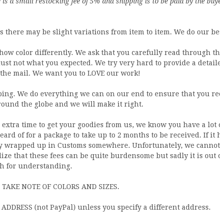
is a small restocking fee of 5% and shipping is to be paid by the buy
there may be slight variations from item to item. We do our bes
how color differently. We ask that you carefully read through 
 just not what you expected. We try very hard to provide a detail
the mail. We want you to LOVE our work!
ng. We do everything we can on our end to ensure that you rec
around the globe and we will make it right.
extra time to get your goodies from us, we know you have a lot 
ard of for a package to take up to 2 months to be received. If it
ably wrapped up in Customs somewhere. Unfortunately, we cannot 
lize that these fees can be quite burdensome but sadly it is out 
h for understanding.
 TAKE NOTE OF COLORS AND SIZES.
DDRESS (not PayPal) unless you specify a different address.