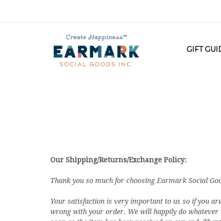
GIFT GU
Our Shipping/Returns/Exchange Policy:
Thank you so much for choosing Earmark Social Goods
Your satisfaction is very important to us so if you ar
wrong with your order. We will happily do whatever we