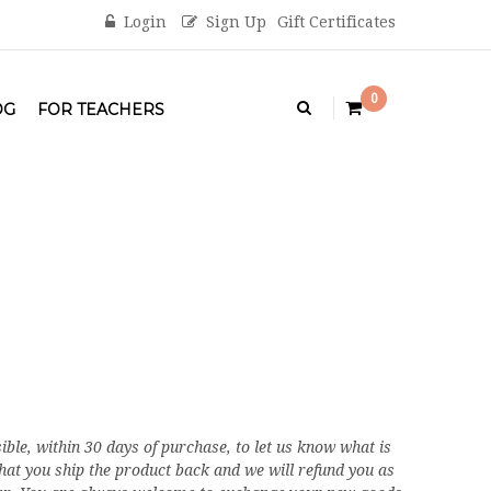
Login
Sign Up
Gift Certificates
0
OG
FOR TEACHERS
ible, within 30 days of purchase, to let us know what is
that you ship the product back and we will refund you as