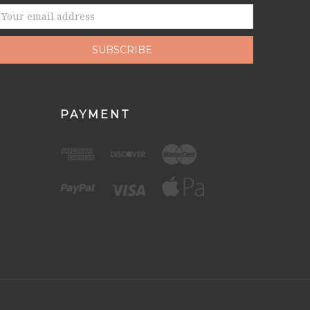
mail
ddress
PAYMENT