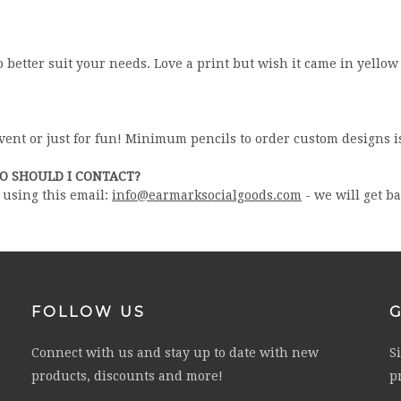
o better suit your needs. Love a print but wish it came in yellow
event or just for fun! Minimum pencils to order custom designs i
HO SHOULD I CONTACT?
l using this email:
info@earmarksocialgoods.com
- we will get b
FOLLOW US
Connect with us and stay up to date with new
S
products, discounts and more!
p