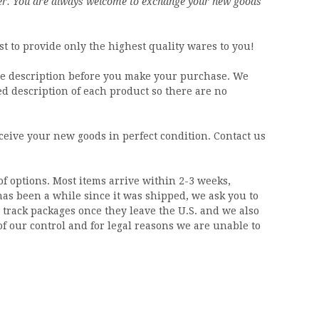
er.
You are always welcome to exchange your new goods
t to provide only the highest quality wares to you!
the description before you make your purchase. We
ed description of each product so there are no
eive your new goods in perfect condition. Contact us
of options. Most items arrive within 2-3 weeks,
 has been a while since it was shipped, we ask you to
track packages once they leave the U.S. and we also
of our control and for legal reasons we are unable to