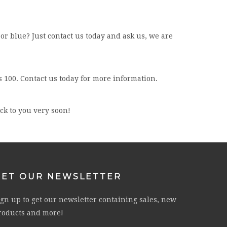
 or blue? Just contact us today and ask us, we are
s 100. Contact us today for more information.
ack to you very soon!
GET OUR NEWSLETTER
ign up to get our newsletter containing sales, new
roducts and more!