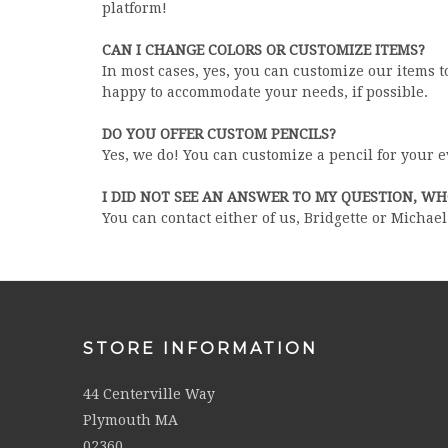
platform!
CAN I CHANGE COLORS OR CUSTOMIZE ITEMS?
In most cases, yes, you can customize our items t
happy to accommodate your needs, if possible.
DO YOU OFFER CUSTOM PENCILS?
Yes, we do! You can customize a pencil for your 
I DID NOT SEE AN ANSWER TO MY QUESTION, W
You can contact either of us, Bridgette or Michae
STORE INFORMATION
44 Centerville Way
Plymouth MA
02360