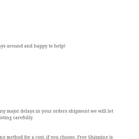
ways around and happy to help!
any major delays in your orders shipment we will let
isting carefully.
ng method for a cost, if you choose. Free Shipping is