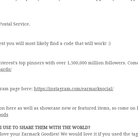
Postal Service.
st you will most likely find a code that will work! :)
nterest's top pinners with over 1,500,000 million followers. Com
oards/
agram page here:
https://instagram.com/earmarksocial/
on here as well as showcase new or featured items, so come on 
oods
I USE TO SHARE THEM WITH THE WORLD?
u love your Earmark Goodies! We would love it if you used the ta