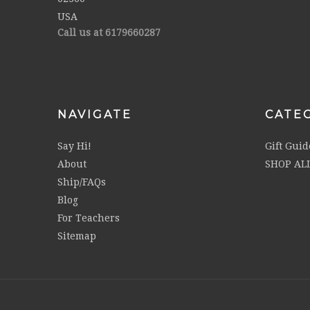
USA
Call us at 6179660287
NAVIGATE
CATE
Say Hi!
Gift Guid
About
SHOP AL
Ship/FAQs
Blog
For Teachers
Sitemap