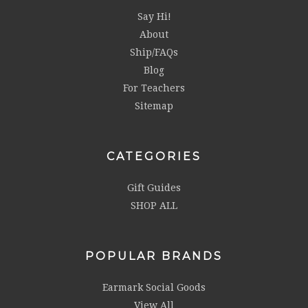
Say Hi!
About
Ship/FAQs
Blog
For Teachers
Sitemap
CATEGORIES
Gift Guides
SHOP ALL
POPULAR BRANDS
Earmark Social Goods
View All