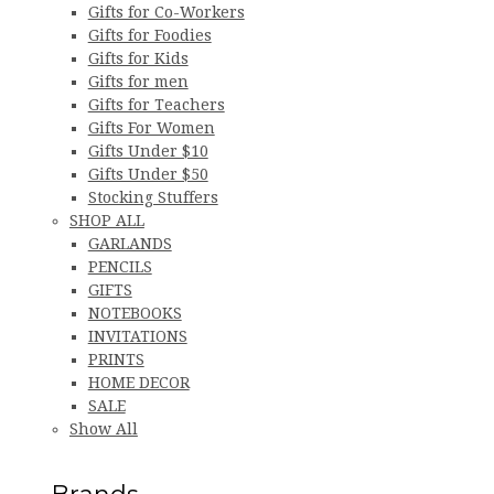
Gifts for Co-Workers
Gifts for Foodies
Gifts for Kids
Gifts for men
Gifts for Teachers
Gifts For Women
Gifts Under $10
Gifts Under $50
Stocking Stuffers
SHOP ALL
GARLANDS
PENCILS
GIFTS
NOTEBOOKS
INVITATIONS
PRINTS
HOME DECOR
SALE
Show All