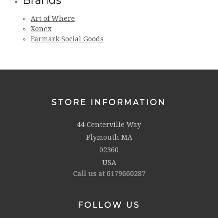
Brands
Art of Where
Xonex
Earmark Social Goods
STORE INFORMATION
44 Centerville Way
Plymouth MA
02360
USA
Call us at 6179660287
FOLLOW US