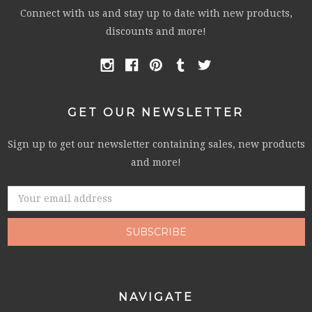
Connect with us and stay up to date with new products,
discounts and more!
GET OUR NEWSLETTER
Sign up to get our newsletter containing sales, new products
and more!
Email
Address
NAVIGATE