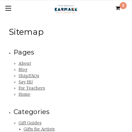
0
Sitemap
Pages
About
Blog
Ship/FAQs
Say Hi!
For Teachers
Home
Categories
Gift Guides
Gifts for Artists