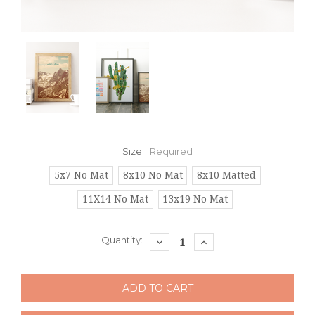
Size:
Required
5x7 No Mat
8x10 No Mat
8x10 Matted
11X14 No Mat
13x19 No Mat
Current
Quantity:
DECREASE
INCREASE
QUANTITY:
QUANTITY:
Stock: