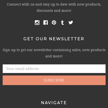
Connect with us and stay up to date with new products,
discounts and more!
GET OUR NEWSLETTER
Sign up to get our newsletter containing sales, new products
and more!
Email
Address
NAVIGATE