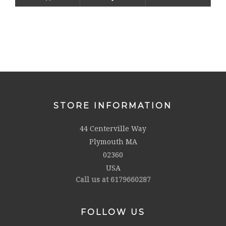
STORE INFORMATION
44 Centerville Way
Plymouth MA
02360
USA
Call us at 6179660287
FOLLOW US