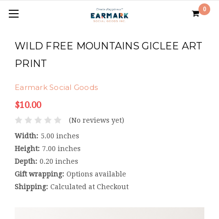
0
WILD FREE MOUNTAINS GICLEE ART
PRINT
Earmark Social Goods
$10.00
(No reviews yet)
Width:
5.00 inches
Height:
7.00 inches
Depth:
0.20 inches
Gift wrapping:
Options available
Shipping:
Calculated at Checkout