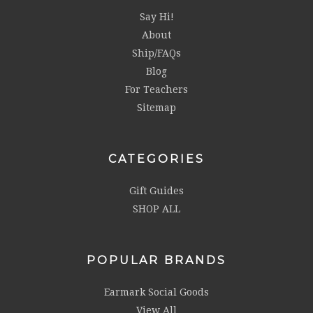
Say Hi!
About
Ship/FAQs
Blog
For Teachers
Sitemap
CATEGORIES
Gift Guides
SHOP ALL
POPULAR BRANDS
Earmark Social Goods
View All