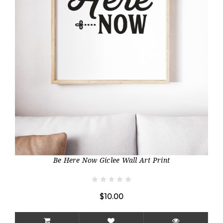
Be Here Now Giclee Wall Art Print
$10.00