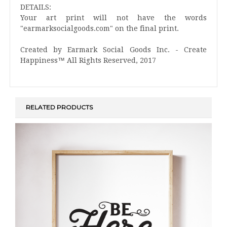
DETAILS:
Your art print will not have the words
"earmarksocialgoods.com" on the final print.
Created by Earmark Social Goods Inc. - Create
Happiness™ All Rights Reserved, 2017
RELATED PRODUCTS