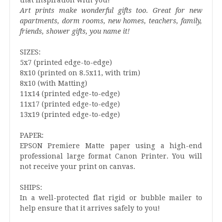
Art prints make wonderful gifts too. Great for new
apartments, dorm rooms, new homes, teachers, family,
friends, shower gifts, you name it!
SIZES:
5x7 (printed edge-to-edge)
8x10 (printed on 8.5x11, with trim)
8x10 (with Matting)
11x14 (printed edge-to-edge)
11x17 (printed edge-to-edge)
13x19 (printed edge-to-edge)
PAPER:
EPSON Premiere Matte paper using a high-end
professional large format Canon Printer. You will
not receive your print on canvas.
SHIPS:
In a well-protected flat rigid or bubble mailer to
help ensure that it arrives safely to you!