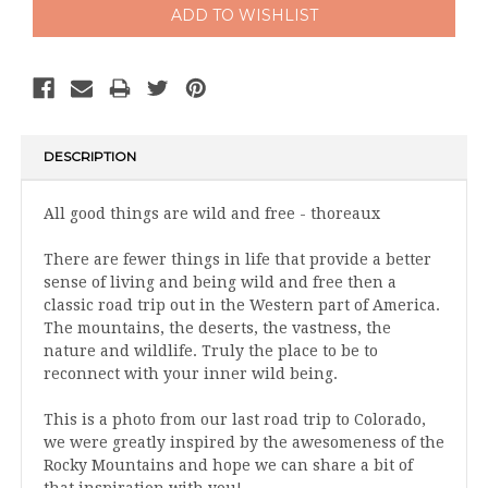
DESCRIPTION
All good things are wild and free - thoreaux
There are fewer things in life that provide a better
sense of living and being wild and free then a
classic road trip out in the Western part of America.
The mountains, the deserts, the vastness, the
nature and wildlife. Truly the place to be to
reconnect with your inner wild being.
This is a photo from our last road trip to Colorado,
we were greatly inspired by the awesomeness of the
Rocky Mountains and hope we can share a bit of
that inspiration with you!