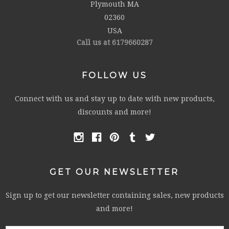
Plymouth MA
02360
USA
Call us at 6179660287
FOLLOW US
Connect with us and stay up to date with new products,
discounts and more!
GET OUR NEWSLETTER
Sign up to get our newsletter containing sales, new products
and more!