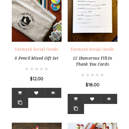
Earmark Social Goods
Earmark Social Goods
8 Pencil Mixed Gift Set
12 Humorous Fill-In
Thank You Cards
$12.00
$18.00