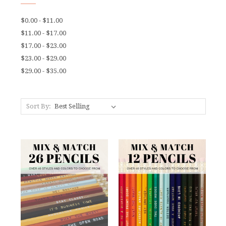
$0.00 - $11.00
$11.00 - $17.00
$17.00 - $23.00
$23.00 - $29.00
$29.00 - $35.00
Sort By: