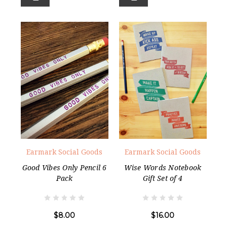
Earmark Social Goods
Earmark Social Goods
Good Vibes Only Pencil 6
Wise Words Notebook
Pack
Gift Set of 4
$8.00
$16.00