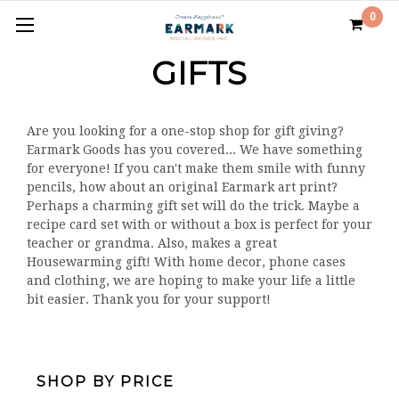
0
GIFTS
Are you looking for a one-stop shop for gift giving?
Earmark Goods has you covered... We have something
for everyone! If you can't make them smile with funny
pencils, how about an original Earmark art print?
Perhaps a charming gift set will do the trick. Maybe a
recipe card set with or without a box is perfect for your
teacher or grandma. Also, makes a great
Housewarming gift! With home decor, phone cases
and clothing, we are hoping to make your life a little
bit easier. Thank you for your support!
SHOP BY PRICE