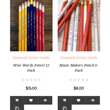
Earmark Social Goods
Earmark Social Goods
Wise Words Pencil 12
Music Makers Pencil 6-
Pack
Pack
$15.00
$8.00