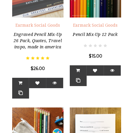
Earmark Social Goods
Earmark Social Goods
Engraved Pencil Mix-Up
Pencil Mix-Up 12 Pack
26 Pack, Quotes, Travel
inspo, made in america
$15.00
$26.00