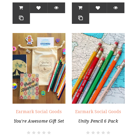
Earmark Social Goods
Earmark Social Goods
You're Awesome Gift Set
Unity Pencil 6 Pack