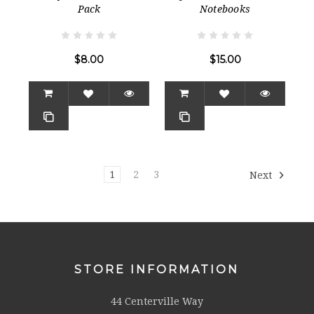
Pack
Notebooks
$8.00
$15.00
1
2
3
Next
STORE INFORMATION
44 Centerville Way