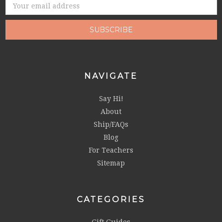
Email
Address
NAVIGATE
Say Hi!
About
Ship/FAQs
Blog
For Teachers
Sitemap
CATEGORIES
Gift Guides