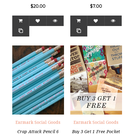
$20.00
$7.00
Earmark Social Goods
Earmark Social Goods
Crap Attack Pencil 6
Buy 3 Get 1 Free Pocket