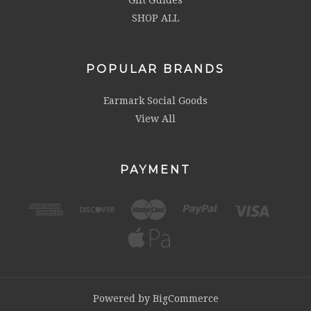
SHOP ALL
POPULAR BRANDS
Earmark Social Goods
View All
PAYMENT
Powered by
BigCommerce