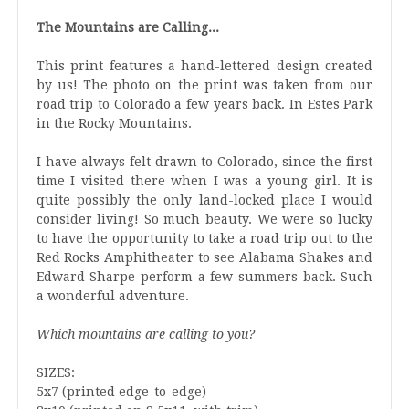
The Mountains are Calling...
This print features a hand-lettered design created
by us! The photo on the print was taken from our
road trip to Colorado a few years back. In Estes Park
in the Rocky Mountains.
I have always felt drawn to Colorado, since the first
time I visited there when I was a young girl. It is
quite possibly the only land-locked place I would
consider living! So much beauty. We were so lucky
to have the opportunity to take a road trip out to the
Red Rocks Amphitheater to see Alabama Shakes and
Edward Sharpe perform a few summers back. Such
a wonderful adventure.
Which mountains are calling to you?
SIZES:
5x7 (printed edge-to-edge)