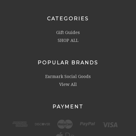
CATEGORIES
Gift Guides
SHOP ALL
POPULAR BRANDS
Earmark Social Goods
View All
PAYMENT