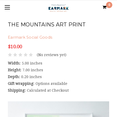
0
THE MOUNTAINS ART PRINT
Earmark Social Goods
$10.00
(No reviews yet)
Width:
5.00 inches
Height:
7.00 inches
Depth:
0.20 inches
Gift wrapping:
Options available
Shipping:
Calculated at Checkout