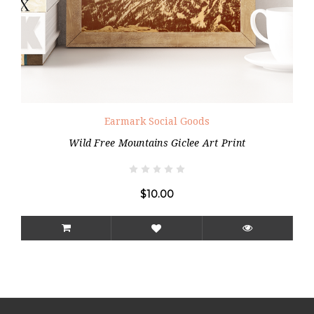
Earmark Social Goods
Wild Free Mountains Giclee Art Print
$10.00