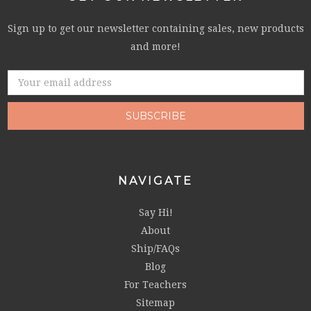
Sign up to get our newsletter containing sales, new products
and more!
Email
Address
NAVIGATE
Say Hi!
About
Ship/FAQs
Blog
For Teachers
Sitemap