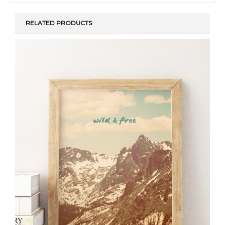
RELATED PRODUCTS