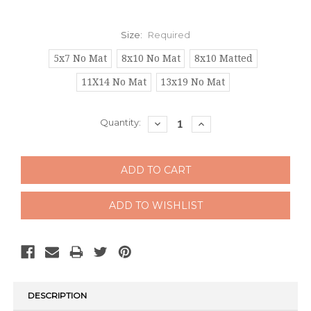
Size:
Required
5x7 No Mat
8x10 No Mat
8x10 Matted
11X14 No Mat
13x19 No Mat
Current
Quantity:
DECREASE
INCREASE
QUANTITY:
QUANTITY:
Stock:
DESCRIPTION