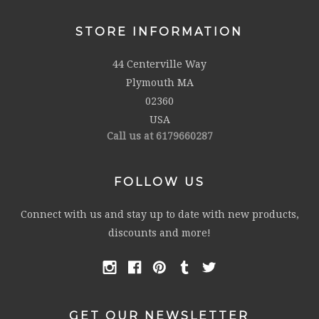
STORE INFORMATION
44 Centerville Way
Plymouth MA
02360
USA
Call us at 6179660287
FOLLOW US
Connect with us and stay up to date with new products,
discounts and more!
GET OUR NEWSLETTER