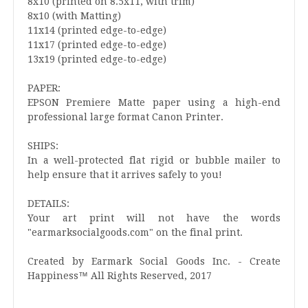
8x10 (printed on 8.5x11, with trim)
8x10 (with Matting)
11x14 (printed edge-to-edge)
11x17 (printed edge-to-edge)
13x19 (printed edge-to-edge)
PAPER:
EPSON Premiere Matte paper using a high-end
professional large format Canon Printer.
SHIPS:
In a well-protected flat rigid or bubble mailer to
help ensure that it arrives safely to you!
DETAILS:
Your art print will not have the words
"earmarksocialgoods.com" on the final print.
Created by Earmark Social Goods Inc. - Create
Happiness™ All Rights Reserved, 2017