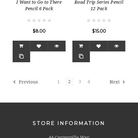
I Want to Go to There
Road Trip Series Pencil
Pencil 6 Pack
12 Pack
$8.00
$15.00
1
2
3
4
Previous
Next
STORE INFORMATION
44 Centerville Way