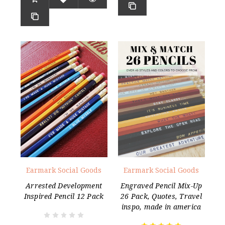
Earmark Social Goods
Earmark Social Goods
Arrested Development
Engraved Pencil Mix-Up
Inspired Pencil 12 Pack
26 Pack, Quotes, Travel
inspo, made in america