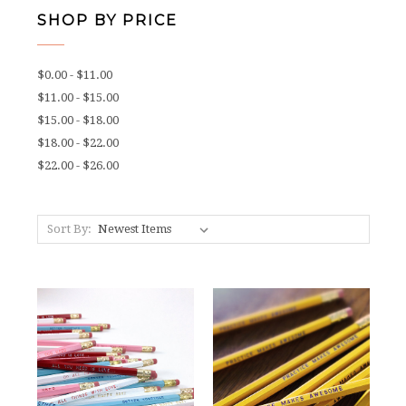
SHOP BY PRICE
$0.00 - $11.00
$11.00 - $15.00
$15.00 - $18.00
$18.00 - $22.00
$22.00 - $26.00
Sort By: