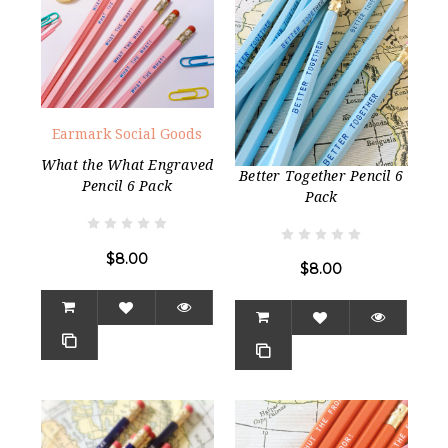
Earmark Social Goods
What the What Engraved
Better Together Pencil 6
Pencil 6 Pack
Pack
$8.00
$8.00