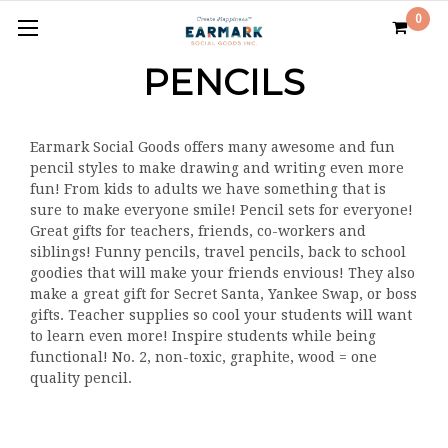
0
PENCILS
Earmark Social Goods offers many awesome and fun
pencil styles to make drawing and writing even more
fun! From kids to adults we have something that is
sure to make everyone smile! Pencil sets for everyone!
Great gifts for teachers, friends, co-workers and
siblings! Funny pencils, travel pencils, back to school
goodies that will make your friends envious! They also
make a great gift for Secret Santa, Yankee Swap, or boss
gifts. Teacher supplies so cool your students will want
to learn even more! Inspire students while being
functional! No. 2, non-toxic, graphite, wood = one
quality pencil.