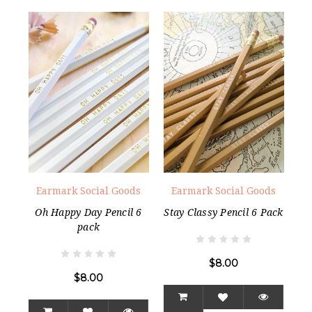
Earmark Social Goods
Earmark Social Goods
Oh Happy Day Pencil 6
Stay Classy Pencil 6 Pack
pack
$8.00
$8.00