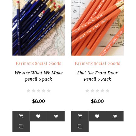
Earmark Social Goods
Earmark Social Goods
We Are What We Make
Shut the Front Door
pencil 6 pack
Pencil 6 Pack
$8.00
$8.00