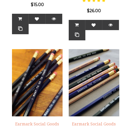
$15.00
$26.00
Earmark Social Goods
Earmark Social Goods