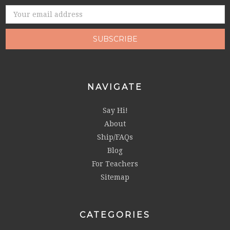
Email
Address
NAVIGATE
Say Hi!
About
Ship/FAQs
Blog
For Teachers
Sitemap
CATEGORIES