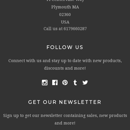
Plymouth MA
02360
USA
Call us at 6179660287
FOLLOW US
Connect with us and stay up to date with new products,
discounts and more!
GET OUR NEWSLETTER
Sign up to get our newsletter containing sales, new products
and more!