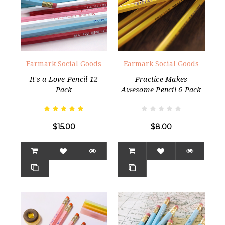
Earmark Social Goods
Earmark Social Goods
It's a Love Pencil 12
Practice Makes
Pack
Awesome Pencil 6 Pack
$15.00
$8.00