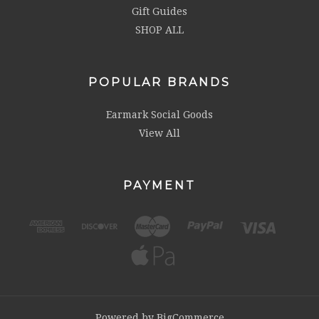
Gift Guides
SHOP ALL
POPULAR BRANDS
Earmark Social Goods
View All
PAYMENT
Powered by
BigCommerce