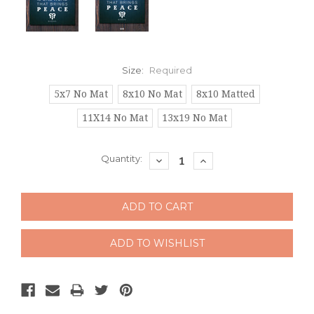
Size:
Required
5x7 No Mat
8x10 No Mat
8x10 Matted
11X14 No Mat
13x19 No Mat
Current
Quantity:
DECREASE
INCREASE
QUANTITY:
QUANTITY:
Stock: