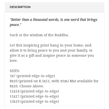
DESCRIPTION
"Better than a thousand words, is one word that brings
peace."
Such is the wisdom of the Buddha.
Let this inspiring print hang in your home, and
allow it to bring peace to you and your family, or
give it as a gift and inspire peace in someone you
love.
SIZES:
5x7 (printed edge-to-edge)
8x10 (printed on 8.5x11, with trim) Mat available for
8x10. Choose Above.
11x14 (printed edge-to-edge)
11x17 (printed edge-to-edge)
13x19 (printed edge-to-edge)