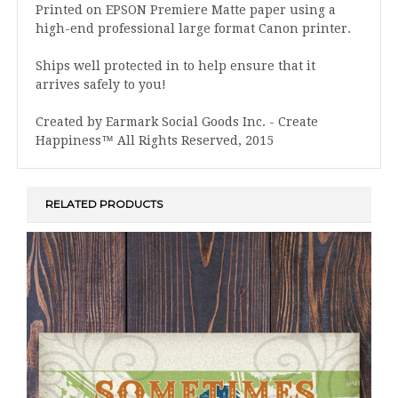
Printed on EPSON Premiere Matte paper using a
high-end professional large format Canon printer.
Ships well protected in to help ensure that it
arrives safely to you!
Created by Earmark Social Goods Inc. - Create
Happiness™ All Rights Reserved, 2015
RELATED PRODUCTS