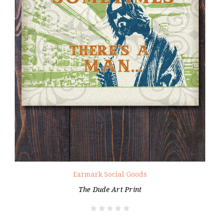
Earmark Social Goods
The Dude Art Print