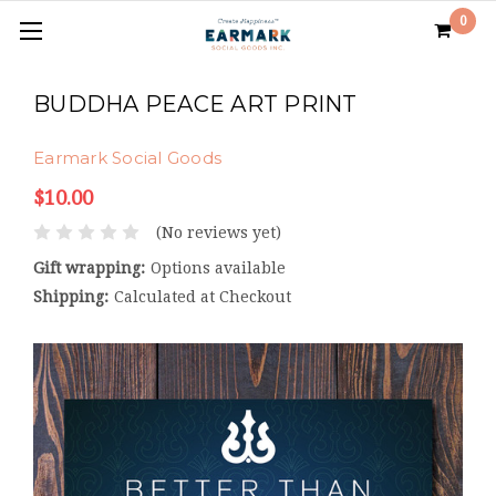
0
BUDDHA PEACE ART PRINT
Earmark Social Goods
$10.00
(No reviews yet)
Gift wrapping:
Options available
Shipping:
Calculated at Checkout