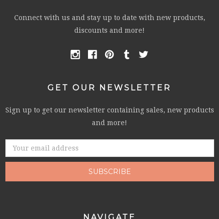
Connect with us and stay up to date with new products,
discounts and more!
GET OUR NEWSLETTER
Sign up to get our newsletter containing sales, new products
and more!
Email
Address
NAVIGATE