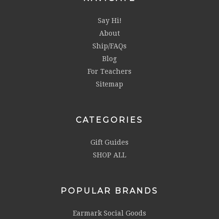
Say Hi!
About
Ship/FAQs
Blog
For Teachers
Sitemap
CATEGORIES
Gift Guides
SHOP ALL
POPULAR BRANDS
Earmark Social Goods