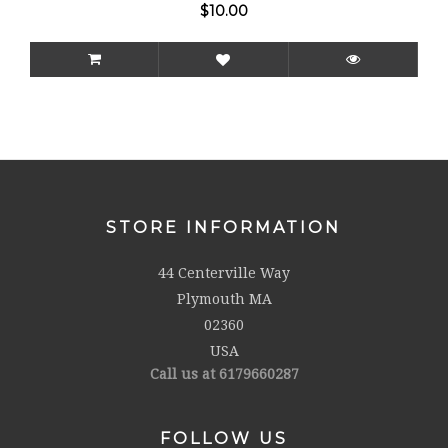
$10.00
STORE INFORMATION
44 Centerville Way
Plymouth MA
02360
USA
Call us at 6179660287
FOLLOW US