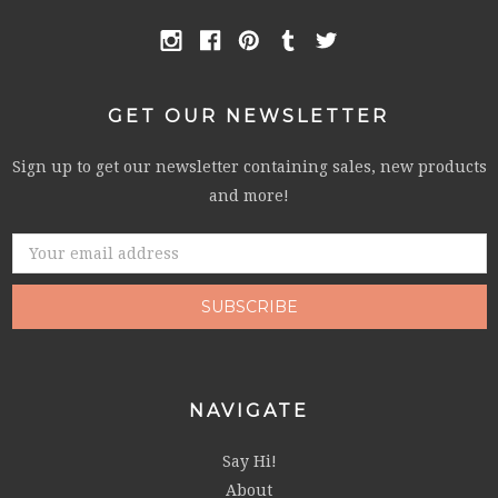
GET OUR NEWSLETTER
Sign up to get our newsletter containing sales, new products
and more!
Email
Address
NAVIGATE
Say Hi!
About