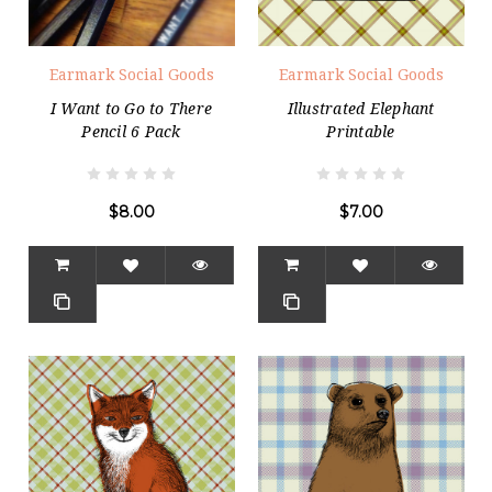
Earmark Social Goods
Earmark Social Goods
I Want to Go to There
Illustrated Elephant
Pencil 6 Pack
Printable
$8.00
$7.00