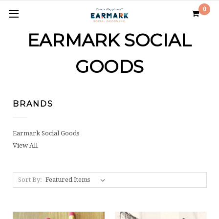
0
EARMARK SOCIAL
GOODS
BRANDS
Earmark Social Goods
View All
Sort By: