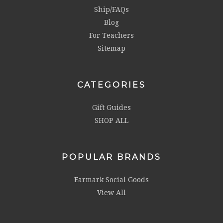
Ship/FAQs
Blog
For Teachers
Sitemap
CATEGORIES
Gift Guides
SHOP ALL
POPULAR BRANDS
Earmark Social Goods
View All