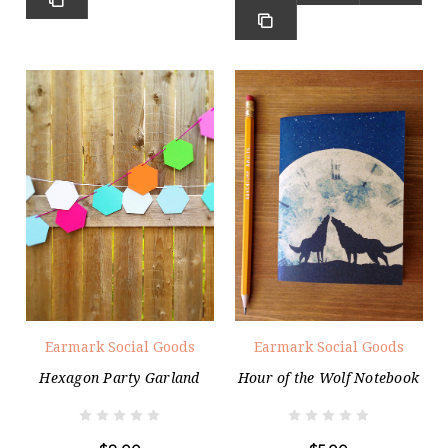
Earmark Social Goods
Earmark Social Goods
Hexagon Party Garland
Hour of the Wolf Notebook