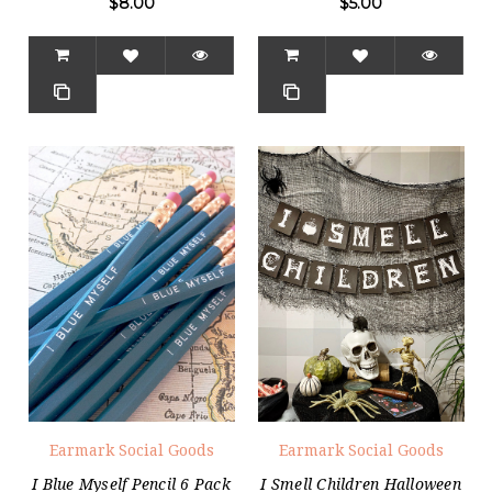
$8.00
$5.00
Earmark Social Goods
Earmark Social Goods
I Blue Myself Pencil 6 Pack
I Smell Children Halloween