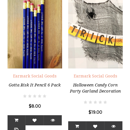
Earmark Social Goods
Earmark Social Goods
Gotta Risk It Pencil 6 Pack
Halloween Candy Corn
Party Garland Decoration
$8.00
$19.00