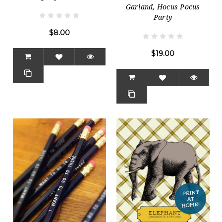
Garland, Hocus Pocus
Party
$8.00
$19.00