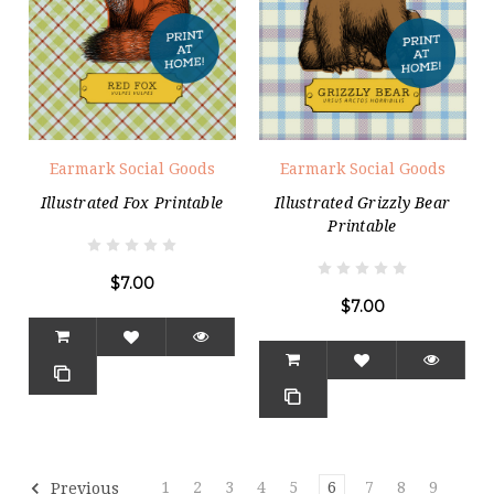
Earmark Social Goods
Earmark Social Goods
Illustrated Fox Printable
Illustrated Grizzly Bear
Printable
$7.00
$7.00
1
2
3
4
5
6
7
8
9
Previous