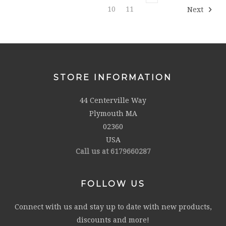
10
11
Next
STORE INFORMATION
44 Centerville Way
Plymouth MA
02360
USA
Call us at 6179660287
FOLLOW US
Connect with us and stay up to date with new products,
discounts and more!