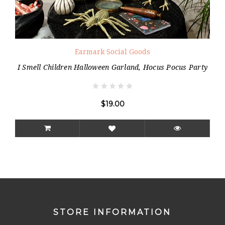
Earmark Social Goods
I Smell Children Halloween Garland, Hocus Pocus Party
$19.00
STORE INFORMATION