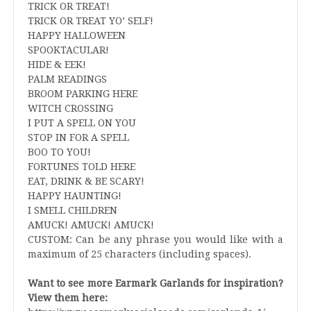
TRICK OR TREAT!
TRICK OR TREAT YO’ SELF!
HAPPY HALLOWEEN
SPOOKTACULAR!
HIDE & EEK!
PALM READINGS
BROOM PARKING HERE
WITCH CROSSING
I PUT A SPELL ON YOU
STOP IN FOR A SPELL
BOO TO YOU!
FORTUNES TOLD HERE
EAT, DRINK & BE SCARY!
HAPPY HAUNTING!
I SMELL CHILDREN
AMUCK! AMUCK! AMUCK!
CUSTOM: Can be any phrase you would like with a
maximum of 25 characters (including spaces).
Want to see more Earmark Garlands for inspiration?
View them here: