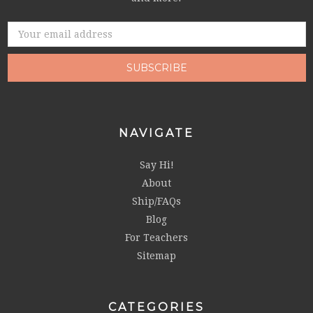
Email
Address
NAVIGATE
Say Hi!
About
Ship/FAQs
Blog
For Teachers
Sitemap
CATEGORIES