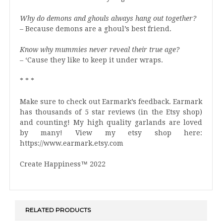
Why do demons and ghouls always hang out together?
– Because demons are a ghoul’s best friend.
Know why mummies never reveal their true age?
– ‘Cause they like to keep it under wraps.
* * *
Make sure to check out Earmark’s feedback. Earmark
has thousands of 5 star reviews (in the Etsy shop)
and counting! My high quality garlands are loved
by many! View my etsy shop here:
https://www.earmark.etsy.com
Create Happiness™ 2022
RELATED PRODUCTS