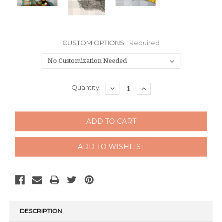
CUSTOM OPTIONS:
Required
Current
Quantity:
DECREASE
INCREASE
QUANTITY:
QUANTITY:
Stock:
DESCRIPTION