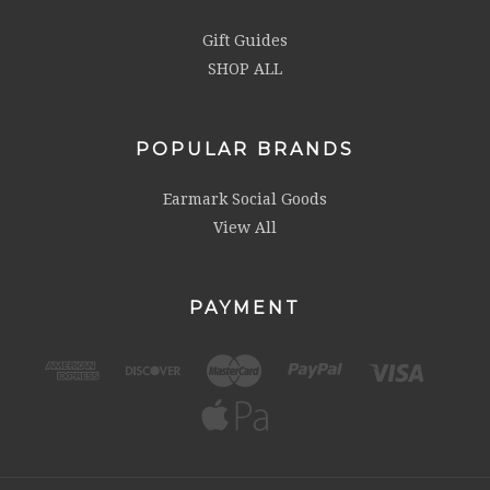
Gift Guides
SHOP ALL
POPULAR BRANDS
Earmark Social Goods
View All
PAYMENT