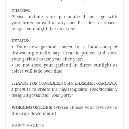
CUSTOM:
Please include your personalized message with
your order as well as any specific colors or spacer
images you might like us to use.
DETAILS:
• Your new garland comes in a hand-stamped
drawstring muslin bag. Great to protect and store
your garland to use year after year!
• Do not store your garland in direct sunlight as
colors will fade over time.
THANKS FOR CONSIDERING AN EARMARK GARLAND!
I promise to create the highest-quality, spooktacularly
designed garland for your party!
WORDING OPTIONS:
(Please choose your favorite in
the drop-down menu)
HAPPY HAUNTS