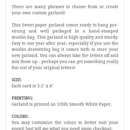
There are many phrases to choose from or create
your own custom garland!
This Sweet paper garland comes ready to hang pre-
strung and well packaged in a hand-stamped
muslin bag. This garland is high quality and sturdy.
Easy to use year after year, especially if you use the
muslin drawstring bag it comes with to store your
new garland. You can always take the letters off and
mix them up - perhaps you can get something really
fun out of your original letters!
SIZE:
Each card is 3.5" x 4"
PRINTING:
Garland is printed on 120lb Smooth White Paper.
COLORS:
You may customize the colors to better suit your
event! Just tell me what you need upon checkout.