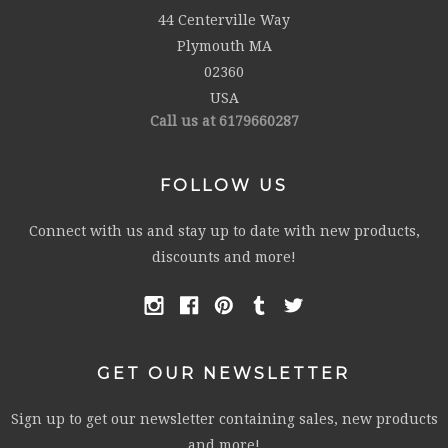
44 Centerville Way
Plymouth MA
02360
USA
Call us at 6179660287
FOLLOW US
Connect with us and stay up to date with new products,
discounts and more!
GET OUR NEWSLETTER
Sign up to get our newsletter containing sales, new products
and more!