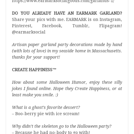
https://www.earmarksocialgoods.com/garlands-1/
DO YOU ALREADY HAVE AN EARMARK GARLAND?
Share your pics with me. EARMARK is on Instagram,
Pinterest, Facebook, Tumblr, Flipagram!
@earmarksocial
Artisan paper garland party decorations made by hand
(with lots of love) in my seaside home in Massachusetts.
thanks for your support!
CREATE HAPPINESS™️
How about some Halloween Humor, enjoy these silly
jokes I found online. Hope they Create Happiness, or at
least make you smile. :)
What is a ghost’s favorite dessert?
– Boo-berry pie with ice scream!
Why didn’t the skeleton go to the Halloween party?
– Because he had no-body to go with!