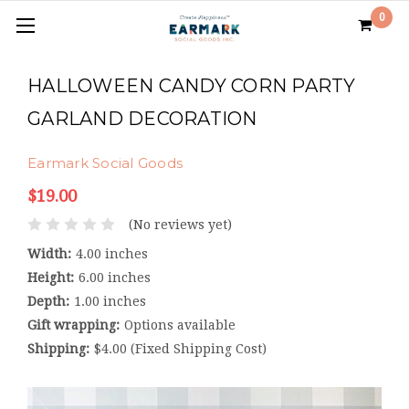
0
HALLOWEEN CANDY CORN PARTY
GARLAND DECORATION
Earmark Social Goods
$19.00
(No reviews yet)
Width:
4.00 inches
Height:
6.00 inches
Depth:
1.00 inches
Gift wrapping:
Options available
Shipping:
$4.00 (Fixed Shipping Cost)