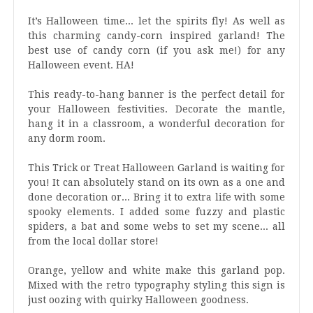
It’s Halloween time... let the spirits fly! As well as
this charming candy-corn inspired garland! The
best use of candy corn (if you ask me!) for any
Halloween event. HA!
This ready-to-hang banner is the perfect detail for
your Halloween festivities. Decorate the mantle,
hang it in a classroom, a wonderful decoration for
any dorm room.
This Trick or Treat Halloween Garland is waiting for
you! It can absolutely stand on its own as a one and
done decoration or... Bring it to extra life with some
spooky elements. I added some fuzzy and plastic
spiders, a bat and some webs to set my scene... all
from the local dollar store!
Orange, yellow and white make this garland pop.
Mixed with the retro typography styling this sign is
just oozing with quirky Halloween goodness.