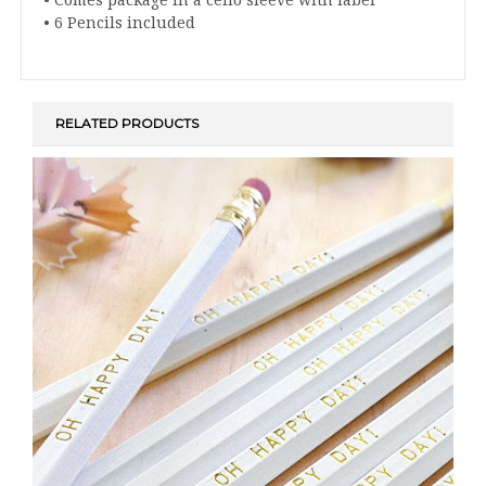
• 6 Pencils included
RELATED PRODUCTS