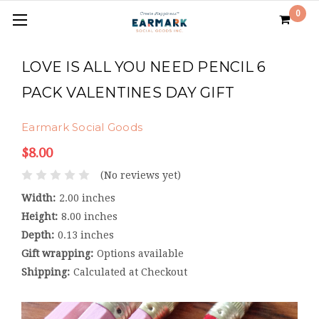
0
LOVE IS ALL YOU NEED PENCIL 6
PACK VALENTINES DAY GIFT
Earmark Social Goods
$8.00
(No reviews yet)
Width:
2.00 inches
Height:
8.00 inches
Depth:
0.13 inches
Gift wrapping:
Options available
Shipping:
Calculated at Checkout