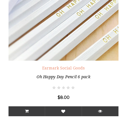
Earmark Social Goods
Oh Happy Day Pencil 6 pack
$8.00