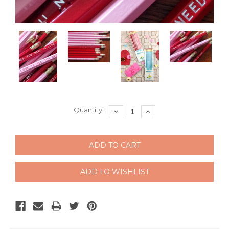
Current
Quantity:
DECREASE
INCREASE
QUANTITY:
QUANTITY:
Stock: