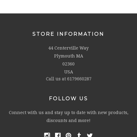
STORE INFORMATION
44 Centerville Way
Plymouth MA
02360
USA
Call us at 6179660287
FOLLOW US
Connect with us and stay up to date with new products,
discounts and more!