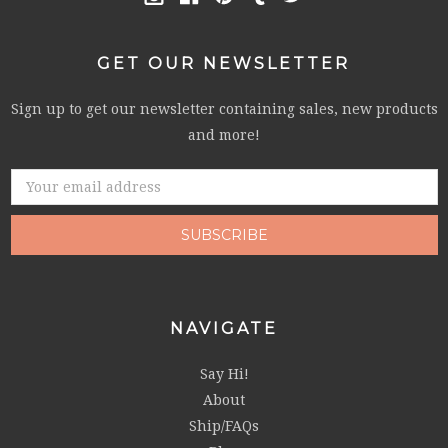
GET OUR NEWSLETTER
Sign up to get our newsletter containing sales, new products
and more!
Email
Address
NAVIGATE
Say Hi!
About
Ship/FAQs