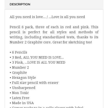
DESCRIPTION
All you need is love... / ...Love is all you need
Pencil 6 pack, three of each in red and pink. This
pencil is perfect for all styles and methods of
writing, including standardized tests, thanks to its
Number 2 Graphite core. Great for sketching too!
• 6 Pencils
• 3 Red, ALL YOU NEED IS LOVE...
• 3 Pink, ...LOVE IS ALL YOU NEED
• Number 2
• Graphite
• Hexagon Style
• Full size pencil with eraser
• Unsharpened
• Non Toxic
• Latex Free
• Made in USA
• Comes package in a cello sleeve with label