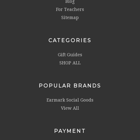
Blog
For Teachers
Sitemap
CATEGORIES
Gift Guides
SHOP ALL
POPULAR BRANDS
Earmark Social Goods
View All
PAYMENT