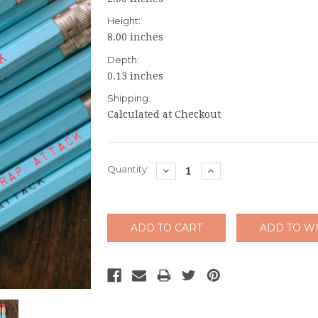
Height:
8.00 inches
Depth:
0.13 inches
Shipping:
Calculated at Checkout
Current
Quantity:
DECREASE
INCREASE
QUANTITY:
QUANTITY:
Stock: