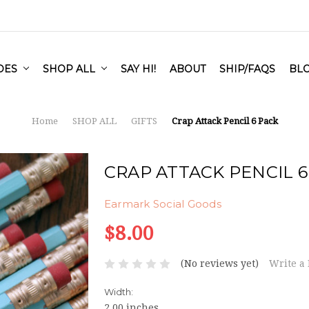
IDES
SHOP ALL
SAY HI!
ABOUT
SHIP/FAQS
BL
Home
SHOP ALL
GIFTS
Crap Attack Pencil 6 Pack
CRAP ATTACK PENCIL 6
Earmark Social Goods
$8.00
(No reviews yet)
Write a
Width:
2.00 inches