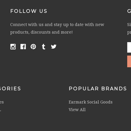
FOLLOW US
Connect with us and stay up to date with new
S
products, discounts and more!
p
E
A
GORIES
POPULAR BRANDS
es
Earmark Social Goods
L
View All