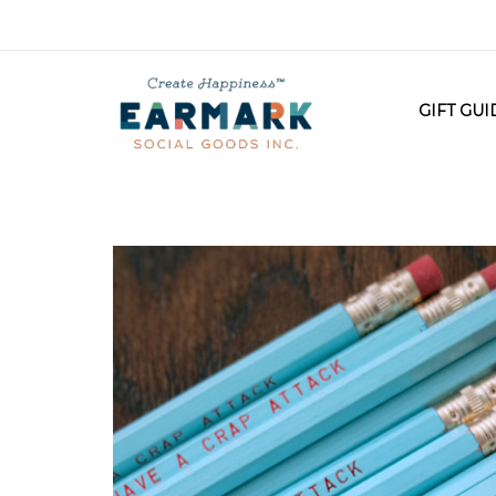
GIFT GU