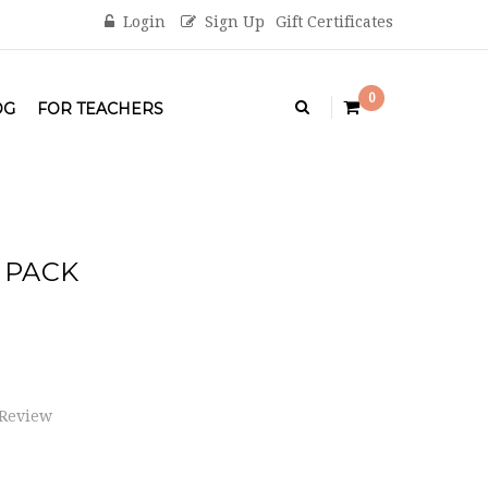
Login
Sign Up
Gift Certificates
0
OG
FOR TEACHERS
 PACK
 Review