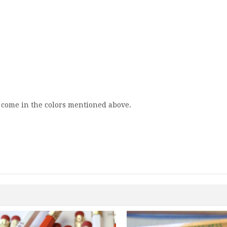
y come in the colors mentioned above.