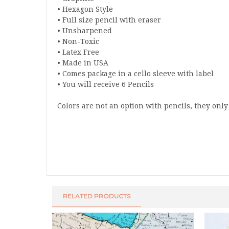
• Hexagon Style
• Full size pencil with eraser
• Unsharpened
• Non-Toxic
• Latex Free
• Made in USA
• Comes package in a cello sleeve with label
• You will receive 6 Pencils
Colors are not an option with pencils, they onl
RELATED PRODUCTS