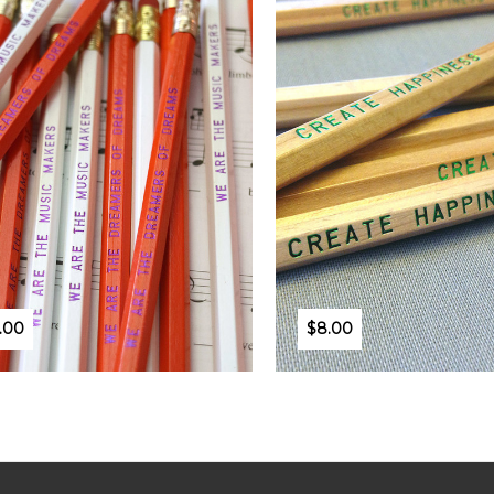
.00
$8.00