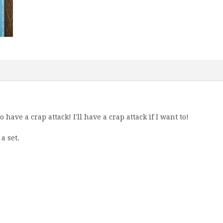
 have a crap attack! I'll have a crap attack if I want to!
a set.