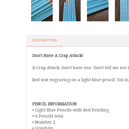
DESCRIPTION
Don't Have A Crap Attack!
A Crap Attack. Don't have one. Don't tell me not to
Red text engraving on a light blue pencil. Six in 
PENCIL INFORMATION
• Light Blue Pencils with Red Printing
• 6 Pencils total
• Number 2
• Graphite