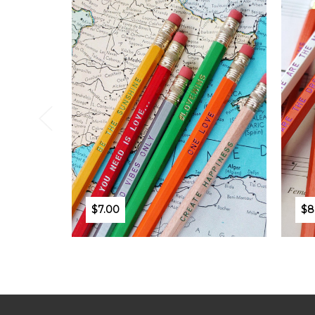
$7.00
$8