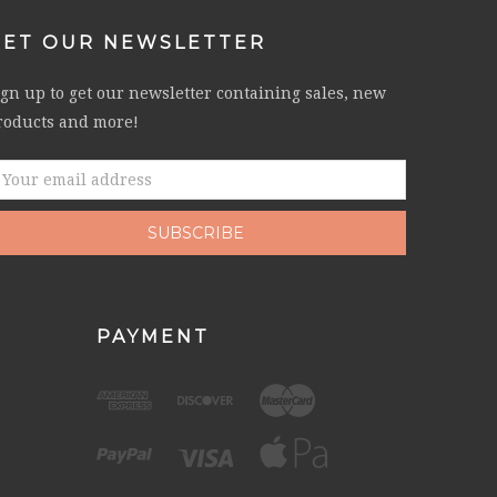
GET OUR NEWSLETTER
ign up to get our newsletter containing sales, new
roducts and more!
mail
ddress
PAYMENT