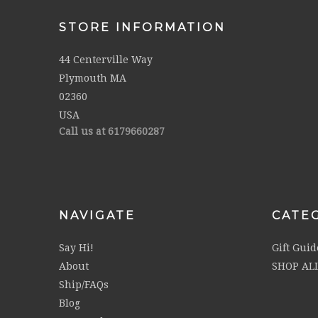
STORE INFORMATION
44 Centerville Way
Plymouth MA
02360
USA
Call us at 6179660287
NAVIGATE
CATE
Say Hi!
Gift Guid
About
SHOP AL
Ship/FAQs
Blog