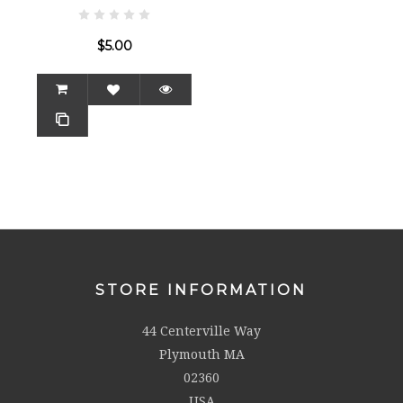
$5.00
STORE INFORMATION
44 Centerville Way
Plymouth MA
02360
USA