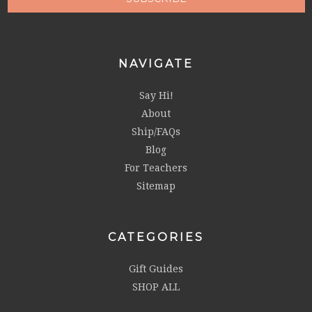
NAVIGATE
Say Hi!
About
Ship/FAQs
Blog
For Teachers
Sitemap
CATEGORIES
Gift Guides
SHOP ALL