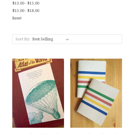
$13.00 - $15.00
$15.00 - $18.00
Reset
Sort By: