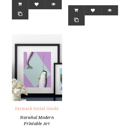
Earmark Social Goods
Narwhal Modern
Printable Art