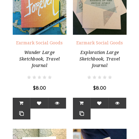
Earmark Social Goods
Earmark Social Goods
Wander Large
Exploration Large
Sketchbook, Travel
Sketchbook, Travel
Journal
Journal
$8.00
$8.00