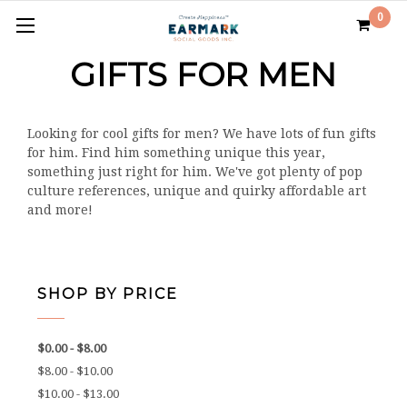
0
GIFTS FOR MEN
Looking for cool gifts for men? We have lots of fun gifts
for him. Find him something unique this year,
something just right for him. We've got plenty of pop
culture references, unique and quirky affordable art
and more!
SHOP BY PRICE
$0.00 - $8.00
$8.00 - $10.00
$10.00 - $13.00