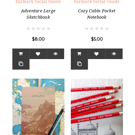
Earmark Social Goods
Earmark Social Goods
Adventure Large
Cozy Cabin Pocket
Sketchbook
Notebook
$8.00
$5.00