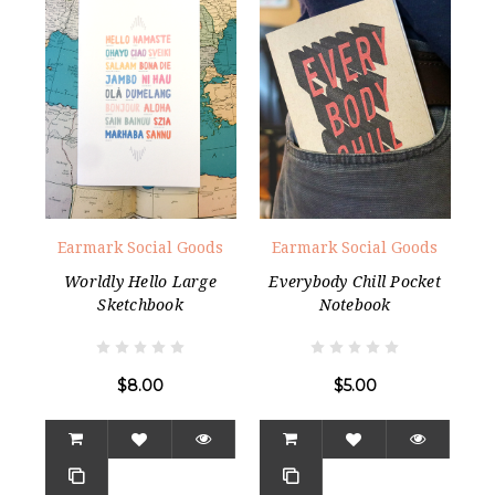
Earmark Social Goods
Earmark Social Goods
Worldly Hello Large
Everybody Chill Pocket
Sketchbook
Notebook
$8.00
$5.00