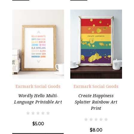
Earmark Social Goods
Earmark Social Goods
Wordly Hello Multi-
Create Happiness
Language Printable Art
Splatter Rainbow Art
Print
$5.00
$8.00