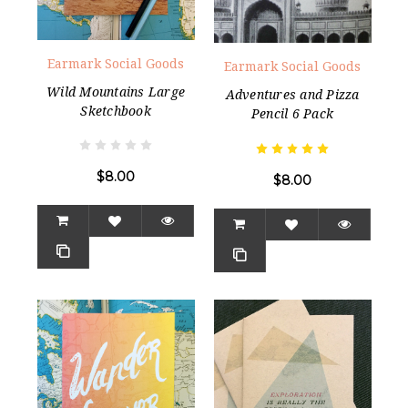
Earmark Social Goods
Earmark Social Goods
Wild Mountains Large
Adventures and Pizza
Sketchbook
Pencil 6 Pack
$8.00
$8.00