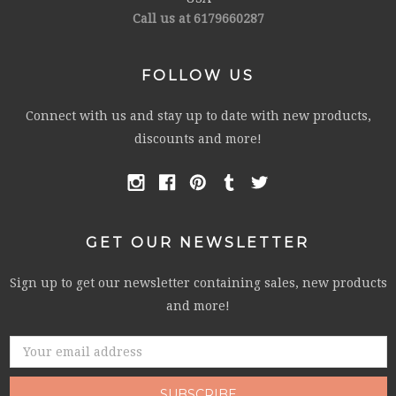
Call us at 6179660287
FOLLOW US
Connect with us and stay up to date with new products,
discounts and more!
GET OUR NEWSLETTER
Sign up to get our newsletter containing sales, new products
and more!
Email
Address