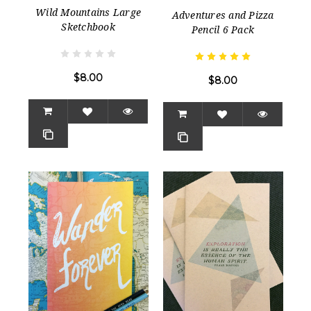
Wild Mountains Large
Adventures and Pizza
Sketchbook
Pencil 6 Pack
$8.00
$8.00