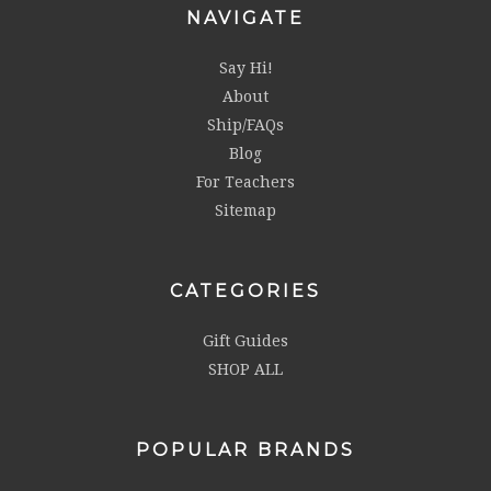
NAVIGATE
Say Hi!
About
Ship/FAQs
Blog
For Teachers
Sitemap
CATEGORIES
Gift Guides
SHOP ALL
POPULAR BRANDS