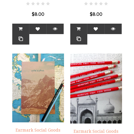
$8.00
$8.00
Earmark Social Goods
Earmark Social Goods