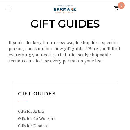
0
GIFT GUIDES
If you're looking for an easy way to shop for a specific
person, check out our new gift guides! Here you'll find
everything you need, sorted into easily shoppable
sections curated for every person on your list.
GIFT GUIDES
Gifts for Artists
Gifts for Co-Workers
Gifts for Foodies