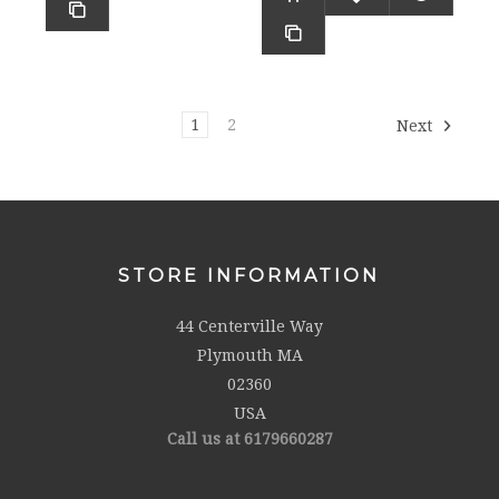
1
2
Next
STORE INFORMATION
44 Centerville Way
Plymouth MA
02360
USA
Call us at 6179660287