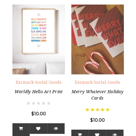
Earmark Social Goods
Earmark Social Goods
Worldly Hello Art Print
Merry Whatever Holiday
Cards
$10.00
$10.00