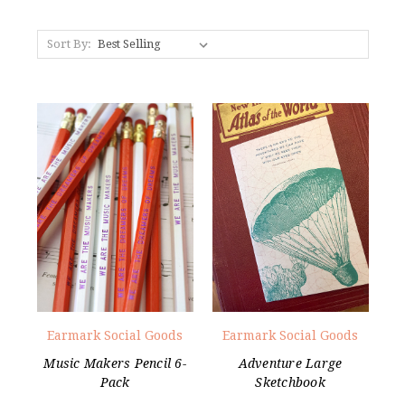
Sort By:
Earmark Social Goods
Earmark Social Goods
Music Makers Pencil 6-
Adventure Large
Pack
Sketchbook