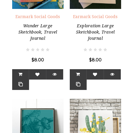
Earmark Social Goods
Earmark Social Goods
Wander Large
Exploration Large
Sketchbook, Travel
Sketchbook, Travel
Journal
Journal
$8.00
$8.00