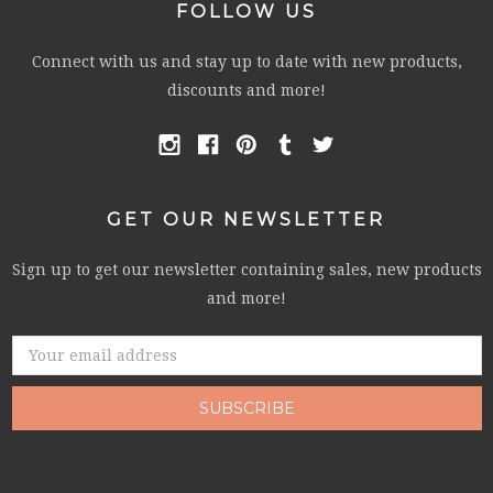
FOLLOW US
Connect with us and stay up to date with new products,
discounts and more!
GET OUR NEWSLETTER
Sign up to get our newsletter containing sales, new products
and more!
Email
Address