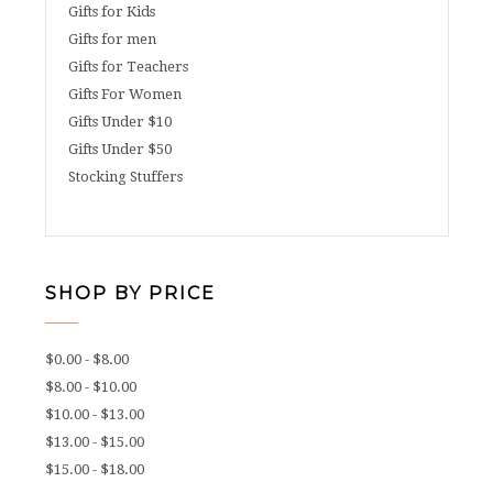
Gifts for Kids
Gifts for men
Gifts for Teachers
Gifts For Women
Gifts Under $10
Gifts Under $50
Stocking Stuffers
SHOP BY PRICE
$0.00 - $8.00
$8.00 - $10.00
$10.00 - $13.00
$13.00 - $15.00
$15.00 - $18.00