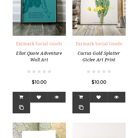
Earmark Social Goods
Earmark Social Goods
Eliot Quote Adventure
Cactus Gold Splatter
Wall Art
Giclee Art Print
$10.00
$10.00