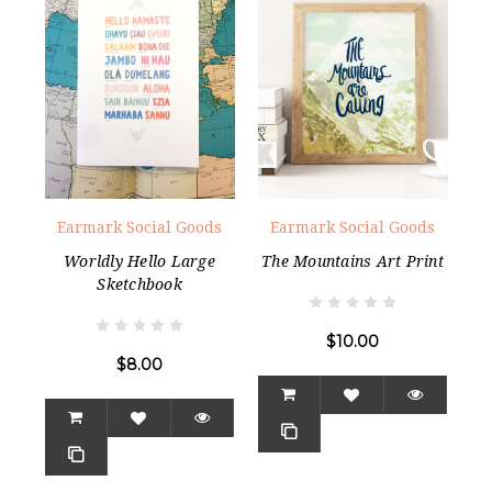
Earmark Social Goods
Earmark Social Goods
Worldly Hello Large
The Mountains Art Print
Sketchbook
$10.00
$8.00